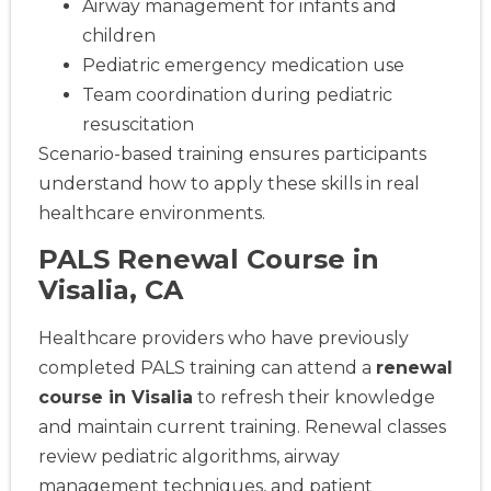
Airway management for infants and
children
Pediatric emergency medication use
Team coordination during pediatric
resuscitation
Scenario-based training ensures participants
understand how to apply these skills in real
healthcare environments.
PALS Renewal Course in
Visalia, CA
Healthcare providers who have previously
completed PALS training can attend a
renewal
course in Visalia
to refresh their knowledge
and maintain current training. Renewal classes
review pediatric algorithms, airway
management techniques, and patient