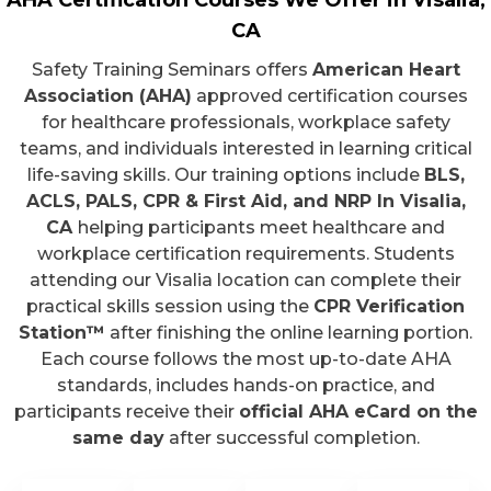
AHA Certification Courses We Offer in Visalia,
CA
Safety Training Seminars offers
American Heart
Association (AHA)
approved certification courses
for healthcare professionals, workplace safety
teams, and individuals interested in learning critical
life-saving skills. Our training options include
BLS,
ACLS, PALS, CPR & First Aid, and NRP In Visalia,
CA
helping participants meet healthcare and
workplace certification requirements. Students
attending our Visalia location can complete their
practical skills session using the
CPR Verification
Station™
after finishing the online learning portion.
Each course follows the most up-to-date AHA
standards, includes hands-on practice, and
participants receive their
official AHA eCard on the
same day
after successful completion.