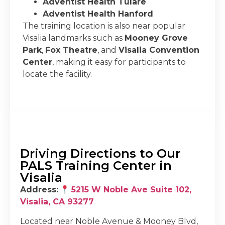
Adventist Health Tulare
Adventist Health Hanford
The training location is also near popular
Visalia landmarks such as
Mooney Grove
Park
,
Fox Theatre
, and
Visalia Convention
Center
, making it easy for participants to
locate the facility.
Driving Directions to Our
PALS Training Center in
Visalia
Address:
5215 W Noble Ave Suite 102,
Visalia, CA 93277
Located near Noble Avenue & Mooney Blvd,