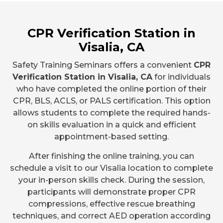
CPR Verification Station in
Visalia, CA
Safety Training Seminars offers a convenient
CPR
Verification Station in Visalia, CA
for individuals
who have completed the online portion of their
CPR, BLS, ACLS, or PALS certification. This option
allows students to complete the required hands-
on skills evaluation in a quick and efficient
appointment-based setting.
After finishing the online training, you can
schedule a visit to our Visalia location to complete
your in-person skills check. During the session,
participants will demonstrate proper CPR
compressions, effective rescue breathing
techniques, and correct AED operation according