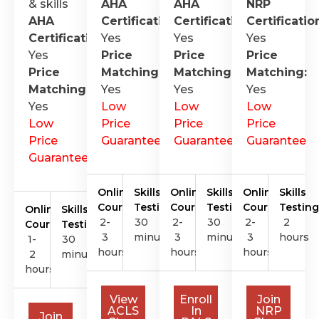
& skills
AHA
AHA
NRP
AHA
Certification
Certification
:
Certificatio
:
Certification
Yes
:
Yes
Yes
Yes
Price
Price
Price
Price
Matching:
Matching:
Matching:
Matching:
Yes
Yes
Yes
Yes
Low
Low
Low
Low
Price
Price
Price
Price
Guarantee
Guarantee
Guarantee
Guarantee
Online
Skills
Online
Skills
Online
Skills
Course
Testing
Course
Testing
Course
Testing
Online
Skills
2-
30
2-
30
2-
2
Course
Testing
3
minutes
3
minutes
3
hours
1-
30
hours
hours
hours
2
minutes
hours
View
Enroll
Join
ACLS
In
NRP
Join