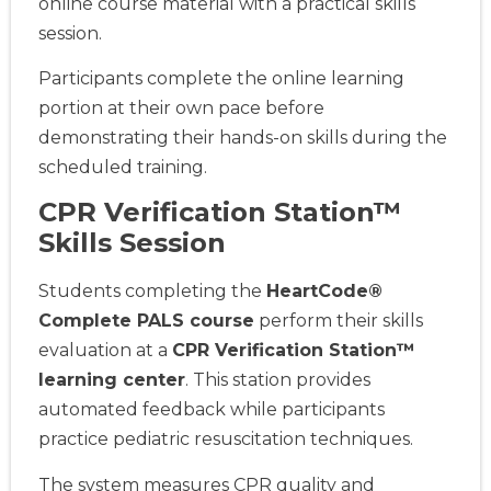
online course material with a practical skills
session.
Participants complete the online learning
portion at their own pace before
demonstrating their hands-on skills during the
scheduled training.
CPR Verification Station™
Skills Session
Students completing the
HeartCode®
Complete PALS course
perform their skills
evaluation at a
CPR Verification Station™
learning center
. This station provides
automated feedback while participants
practice pediatric resuscitation techniques.
The system measures CPR quality and