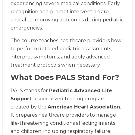
experiencing severe medical conditions. Early
recognition and prompt intervention are
critical to improving outcomes during pediatric
emergencies.
The course teaches healthcare providers how
to perform detailed pediatric assessments,
interpret symptoms, and apply advanced
treatment protocols when necessary.
What Does PALS Stand For?
PALS stands for
Pediatric Advanced Life
Support
, a specialized training program
created by the
American Heart Association
.
It prepares healthcare providers to manage
life-threatening conditions affecting infants
and children, including respiratory failure,