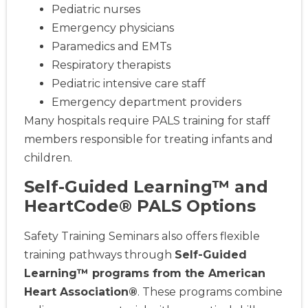
Pediatric nurses
Emergency physicians
Paramedics and EMTs
Respiratory therapists
Pediatric intensive care staff
Emergency department providers
Many hospitals require PALS training for staff
members responsible for treating infants and
children.
Self-Guided Learning™ and
HeartCode® PALS Options
Safety Training Seminars also offers flexible
training pathways through
Self-Guided
Learning™ programs from the American
Heart Association®
. These programs combine