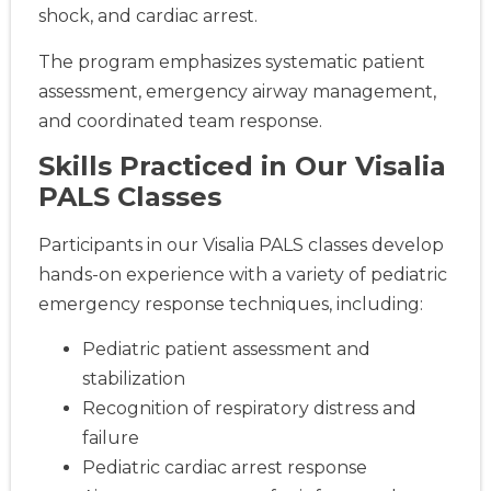
shock, and cardiac arrest.
The program emphasizes systematic patient
assessment, emergency airway management,
and coordinated team response.
Skills Practiced in Our Visalia
PALS Classes
Participants in our Visalia PALS classes develop
hands-on experience with a variety of pediatric
emergency response techniques, including:
Pediatric patient assessment and
stabilization
Recognition of respiratory distress and
failure
Pediatric cardiac arrest response