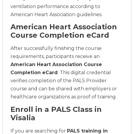
ventilation performance according to
American Heart Association guidelines.
American Heart Association
Course Completion eCard
After successfully finishing the course
requirements, participants receive an
American Heart Association Course
Completion eCard
. This digital credential
verifies completion of the PALS Provider
course and can be shared with employers or
healthcare organizations as proof of training.
Enroll in a PALS Class in
Visalia
If you are searching for
PALS training in