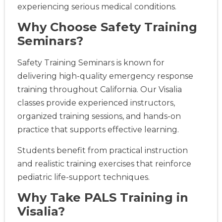
experiencing serious medical conditions.
Why Choose Safety Training
Seminars?
Safety Training Seminars is known for
delivering high-quality emergency response
training throughout California. Our Visalia
classes provide experienced instructors,
organized training sessions, and hands-on
practice that supports effective learning.
Students benefit from practical instruction
and realistic training exercises that reinforce
pediatric life-support techniques.
Why Take PALS Training in
Visalia?