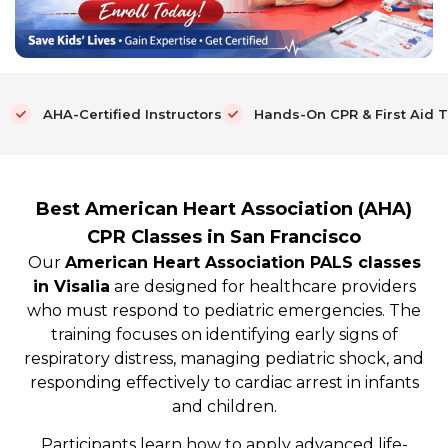
AHA-Certified Instructors
Hands-On CPR & First Aid T
Best American Heart Association (AHA)
CPR Classes in San Francisco
Our
American Heart Association PALS classes
in Visalia
are designed for healthcare providers
who must respond to pediatric emergencies. The
training focuses on identifying early signs of
respiratory distress, managing pediatric shock, and
responding effectively to cardiac arrest in infants
and children.
Participants learn how to apply advanced life-