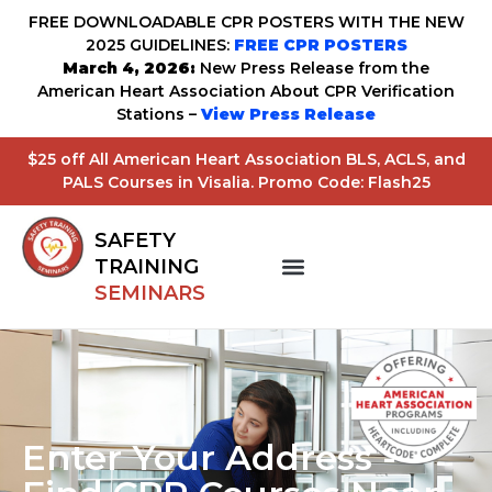
FREE DOWNLOADABLE CPR POSTERS WITH THE NEW
2025 GUIDELINES:
FREE CPR POSTERS
March 4, 2026:
New Press Release from the
American Heart Association About CPR Verification
Stations –
View Press Release
$25 off All American Heart Association BLS, ACLS, and
PALS Courses in Visalia. Promo Code: Flash25
SAFETY
TRAINING
SEMINARS
Enter Your Address -