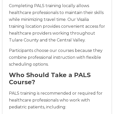
Completing PALS training locally allows
healthcare professionals to maintain their skills
while minimizing travel time. Our Visalia
training location provides convenient access for
healthcare providers working throughout
Tulare County and the Central Valley.
Participants choose our courses because they
combine professional instruction with flexible
scheduling options.
Who Should Take a PALS
Course?
PALS training is recommended or required for
healthcare professionals who work with
pediatric patients, including: