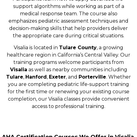
support algorithms while working as part of a
medical response team. The course also
emphasizes pediatric assessment techniques and
decision-making skills that help providers deliver
the appropriate care during critical situations.
Visalia is located in
Tulare County
, a growing
healthcare region in California’s Central Valley. Our
training programs welcome participants from
Visalia
as well as nearby communities including
Tulare
,
Hanford
,
Exeter
, and
Porterville
. Whether
you are completing pediatric life-support training
for the first time or renewing your existing course
completion, our Visalia classes provide convenient
access to professional training.