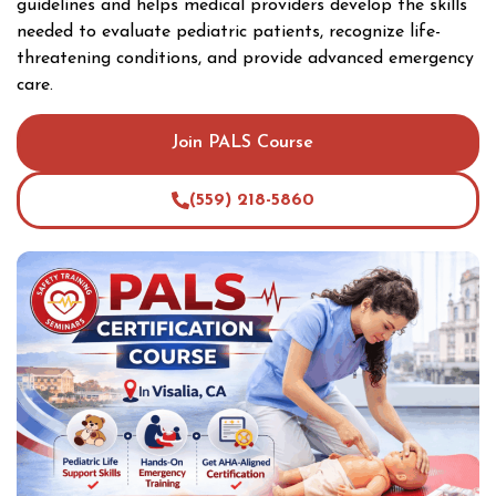
guidelines and helps medical providers develop the skills
needed to evaluate pediatric patients, recognize life-
threatening conditions, and provide advanced emergency
care.
Join PALS Course
(559) 218-5860