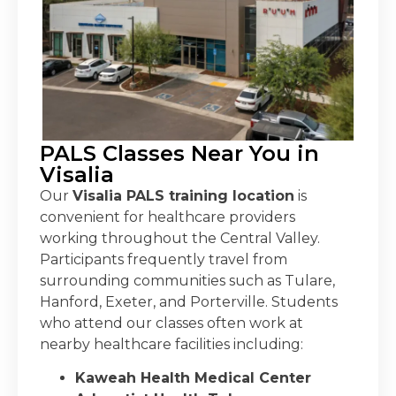
PALS Classes Near You in
Visalia
Our
Visalia PALS training location
is
convenient for healthcare providers
working throughout the Central Valley.
Participants frequently travel from
surrounding communities such as Tulare,
Hanford, Exeter, and Porterville.
Students
who attend our classes often work at
nearby healthcare facilities including:
Kaweah Health Medical Center