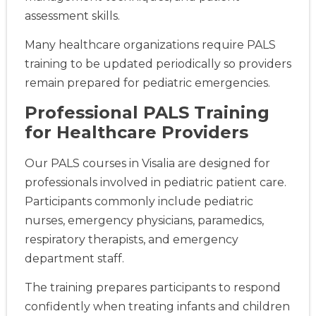
assessment skills.
Many healthcare organizations require PALS
training to be updated periodically so providers
remain prepared for pediatric emergencies.
Professional PALS Training
for Healthcare Providers
Our PALS courses in Visalia are designed for
professionals involved in pediatric patient care.
Participants commonly include pediatric
nurses, emergency physicians, paramedics,
respiratory therapists, and emergency
department staff.
The training prepares participants to respond
confidently when treating infants and children