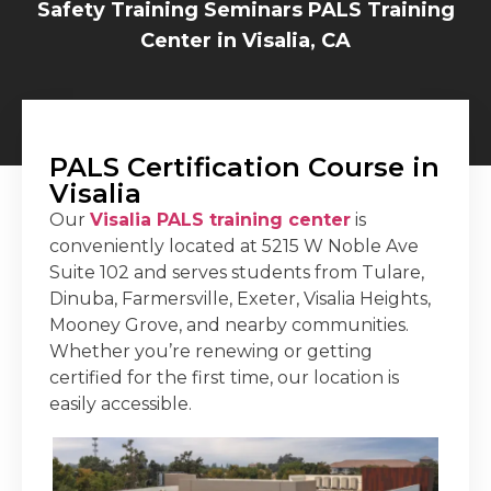
Safety Training Seminars PALS Training
Center in Visalia, CA
PALS Certification Course in
Visalia
Our
Visalia PALS training center
is
conveniently located at 5215 W Noble Ave
Suite 102 and serves students from Tulare,
Dinuba, Farmersville, Exeter, Visalia Heights,
Mooney Grove, and nearby communities.
Whether you’re renewing or getting
certified for the first time, our location is
easily accessible.