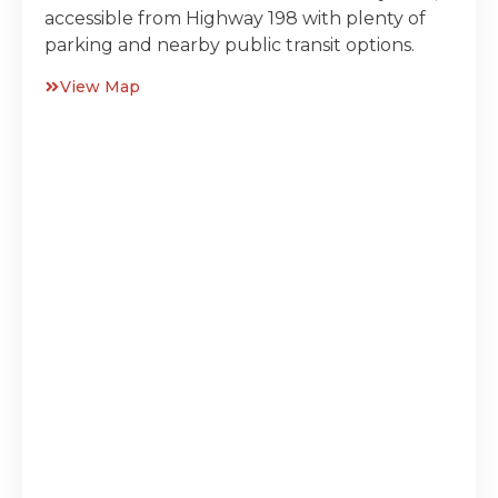
accessible from Highway 198 with plenty of
parking and nearby public transit options.
View Map