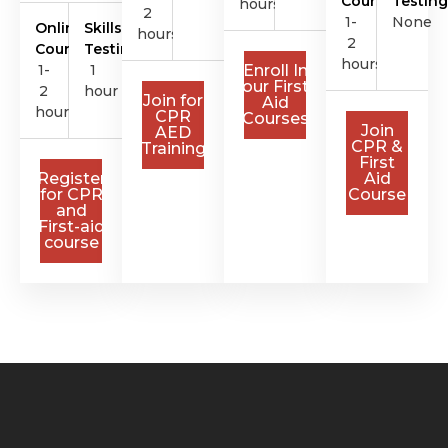
Course
Testing
hours
2
1-
None
Online
Skills
hours
2
Course
Testing
hours
1-
1
Enroll In
our First
2
hour
Join for
Aid
hours
CPR
Courses
Join
AED
CPR &
Training
First
Register
Aid
for CPR
Course
and
First-aid
course