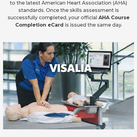
to the latest American Heart Association (AHA)
standards. Once the skills assessment is
successfully completed, your official
AHA Course
Completion eCard
is issued the same day.