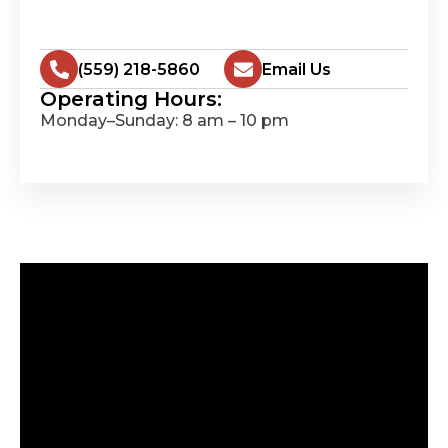
(559) 218-5860
Email Us
Operating Hours:
Monday–Sunday: 8 am – 10 pm