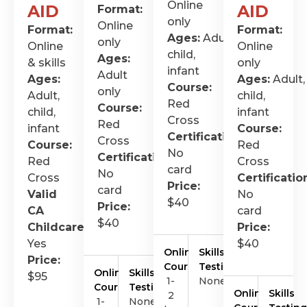
Online
AID
AID
Format:
only
Online
Format:
Format:
Ages:
Adult,
only
Online
Online
child,
Ages:
& skills
only
infant
Adult
Ages:
Ages:
Adult,
Course:
only
Adult,
child,
Red
Course:
child,
infant
Cross
Red
infant
Course:
Certification
:
Cross
Course:
Red
No
Certification
:
Red
Cross
card
No
Cross
Certificatio
Price:
card
Valid
No
$40
Price:
CA
card
$40
Childcare
:
Price:
Yes
$40
Online
Skills
Price:
Course
Testing
Online
Skills
$95
1-
None
Course
Testing
Online
Skills
2
1-
None