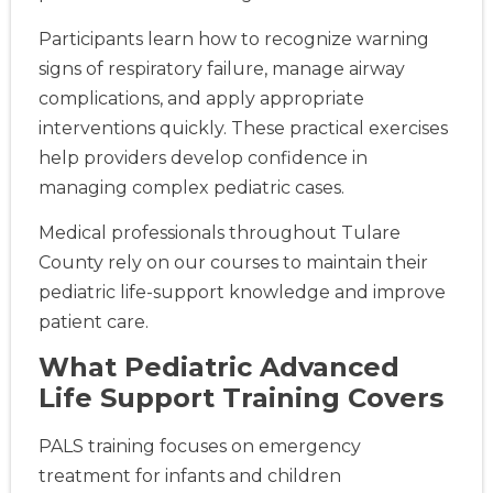
Participants learn how to recognize warning
signs of respiratory failure, manage airway
complications, and apply appropriate
interventions quickly. These practical exercises
help providers develop confidence in
managing complex pediatric cases.
Medical professionals throughout Tulare
County rely on our courses to maintain their
pediatric life-support knowledge and improve
patient care.
What Pediatric Advanced
Life Support Training Covers
PALS training focuses on emergency
treatment for infants and children