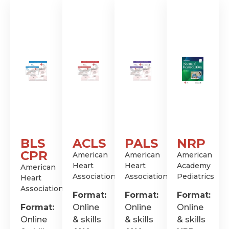
BLS
ACLS
PALS
NRP
CPR
American
American
American
Heart
Heart
Academy
American
Association
Association
Pediatrics
Heart
Association
Format:
Format:
Format:
Format:
Online
Online
Online
Online
& skills
& skills
& skills