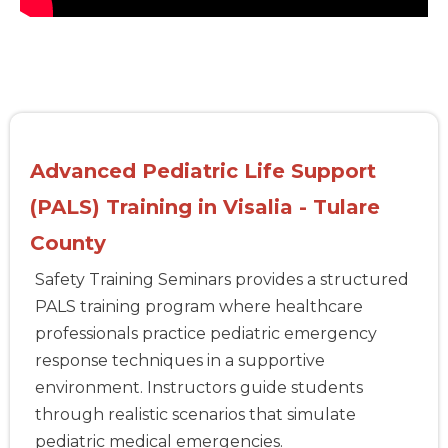
Advanced Pediatric Life Support
(PALS) Training in Visalia - Tulare
County
Safety Training Seminars provides a structured
PALS training program where healthcare
professionals practice pediatric emergency
response techniques in a supportive
environment. Instructors guide students
through realistic scenarios that simulate
pediatric medical emergencies.