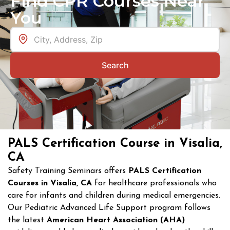
Find CPR Courses Near
You
Search
PALS Certification Course in Visalia,
CA
Safety Training Seminars offers
PALS Certification
Courses in Visalia, CA
for healthcare professionals who
care for infants and children during medical emergencies.
Our Pediatric Advanced Life Support program follows
the latest
American Heart Association (AHA)