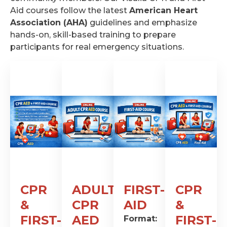
Aid courses follow the latest
American Heart
Association (AHA)
guidelines and emphasize
hands-on, skill-based training to prepare
participants for real emergency situations.
CPR
ADULT
FIRST-
CPR
&
CPR
AID
&
FIRST-
AED
FIRST-
Format: