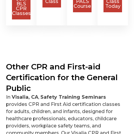
Class
PALS
Class
BLS
Course
Today
CPR
Classes
Other CPR and First-aid
Certification for the General
Public
In
Visalia, CA
,
Safety Training Seminars
provides CPR and First Aid certification classes
for adults, children, and infants, designed for
healthcare professionals, educators, childcare
providers, workplace safety teams, and
community members. Our Visalia CPR and First