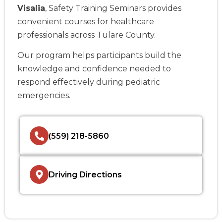
Visalia
, Safety Training Seminars provides
convenient courses for healthcare
professionals across Tulare County.
Our program helps participants build the
knowledge and confidence needed to
respond effectively during pediatric
emergencies.
(559) 218-5860
Driving Directions